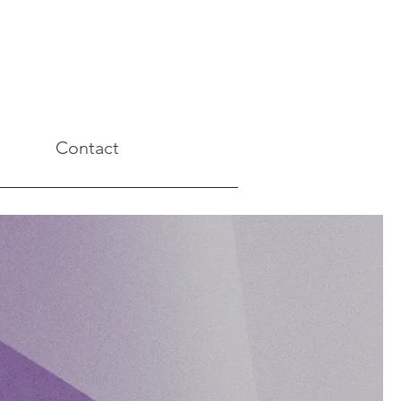
Contact