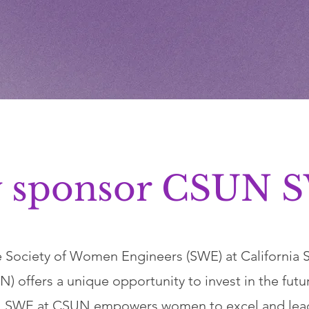
 sponsor CSUN 
 Society of Women Engineers (SWE) at California St
) offers a unique opportunity to invest in the futu
. SWE at CSUN empowers women to excel and lead