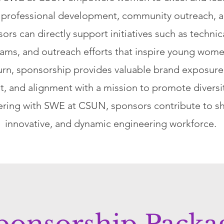
h professional development, community outreach, 
ors can directly support initiatives such as techni
ams, and outreach efforts that inspire young wom
turn, sponsorship provides valuable brand exposure
t, and alignment with a mission to promote diversit
ring with SWE at CSUN, sponsors contribute to sh
innovative, and dynamic engineering workforce.