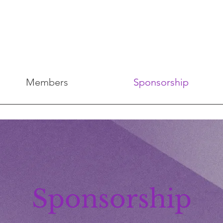
Members
Sponsorship
Sponsorship