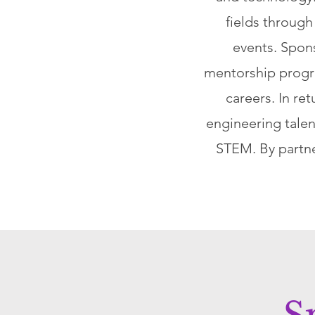
fields throug
events. Spons
mentorship progr
careers. In re
engineering talen
STEM. By partne