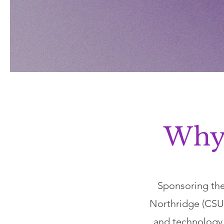
Why
Sponsoring the
Northridge (CSUN
and technology