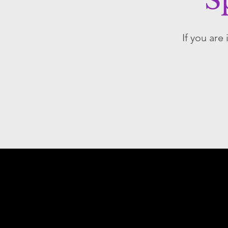
S
If you are