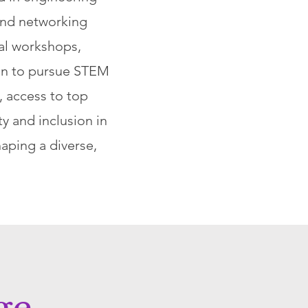
and networking
cal workshops,
en to pursue STEM
, access to top
y and inclusion in
aping a diverse,