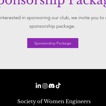
ponsorship Packa
 interested in sponsoring our club, we invite you to
sponsorship package.
Sponsorship Package
Society of Women Engineers