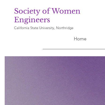
Society of Women
Engineers
California State University, Northridge
Home