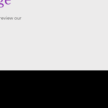
ge
 review our