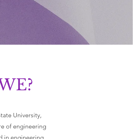
SWE?
ate University,
re of engineering
 in engineering